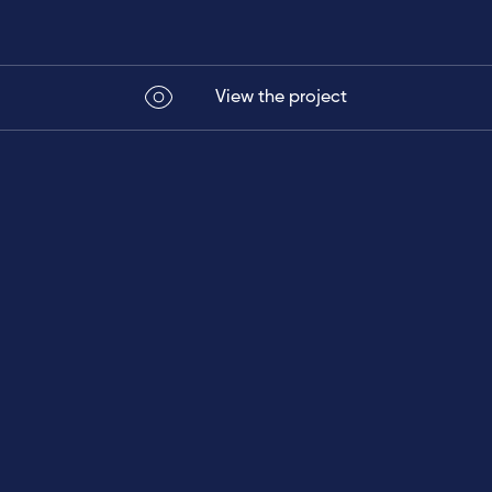
View the project