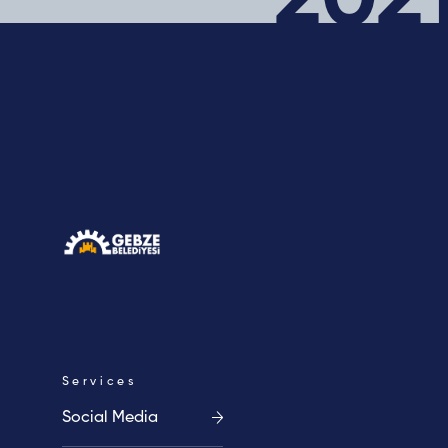
202
Career
Blog
Contact
Cookie
Clarification
Policy
Text
Services
Social Media