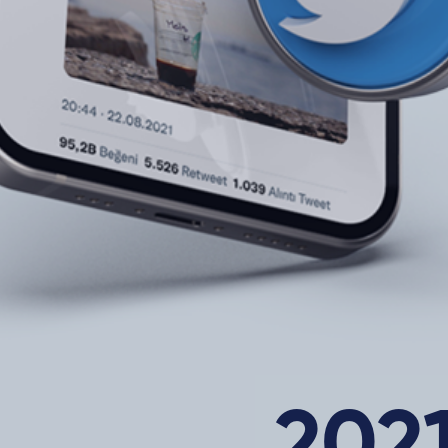
About Us