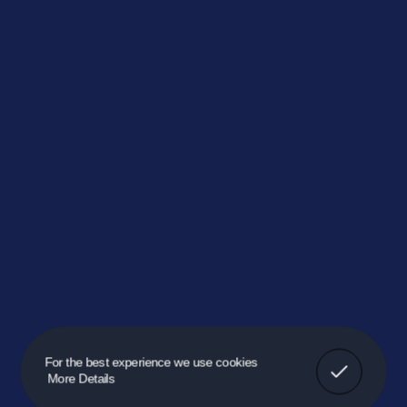
Got It!
For the best experience we use cookies
More Details