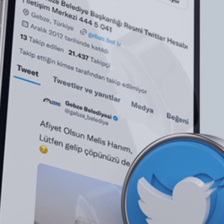
Brand Consulting
NEXT