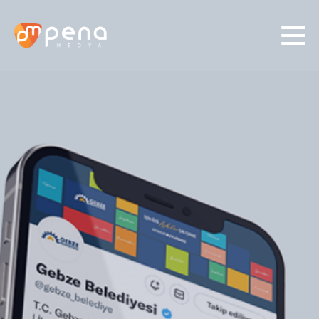
01/
03
Identify Your Need
Social Media
Digital Ads
Production
Graphic Desing