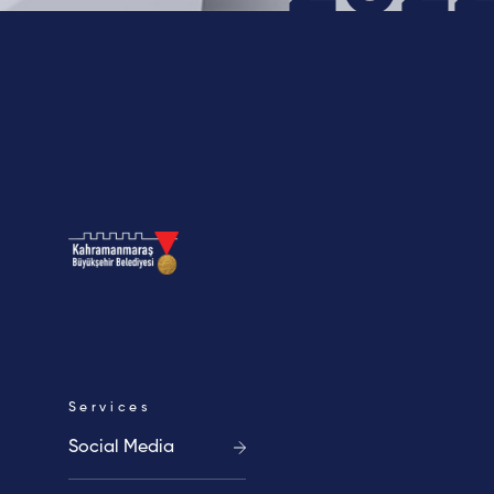
Blog
Contact
Cookie
Clarification
Policy
Text
Services
Social Media