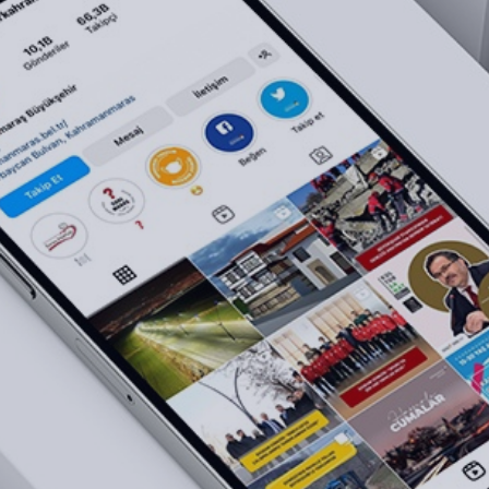
Brand Consulting
NEXT