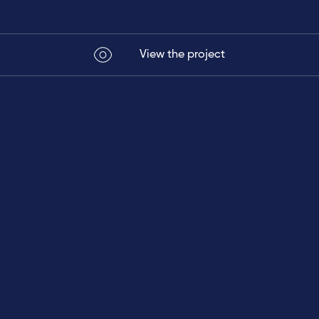
View the project