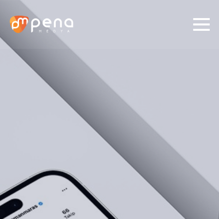
01/
03
Identify Your Need
Social Media
Digital Ads
Production
Graphic Desing