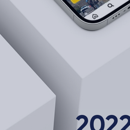
About Us
202
Career