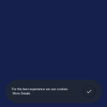
Got It!
For the best experience we use cookies
More Details